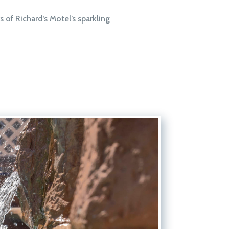
s of Richard’s Motel’s sparkling