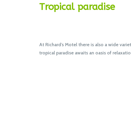
Tropical paradise
At Richard’s Motel there is also a wide varie
tropical paradise awaits an oasis of relaxati