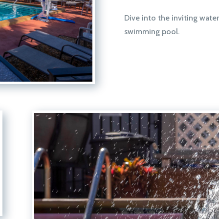
Dive into the inviting water
swimming pool.