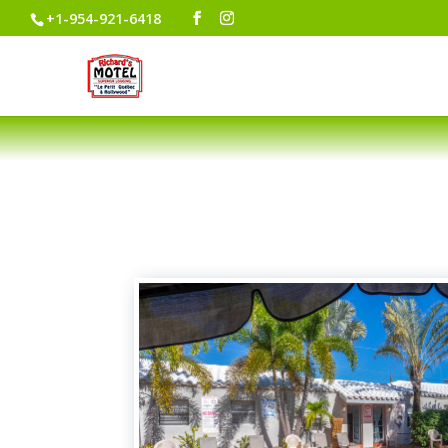
+1-954-921-6418