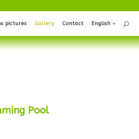
s pictures
Gallery
Contact
English
ming Pool