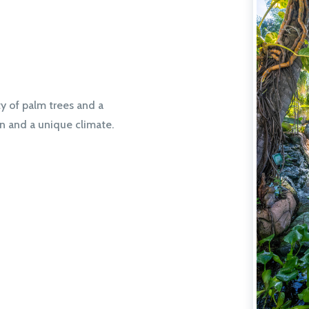
ty of palm trees and a
on and a unique climate.