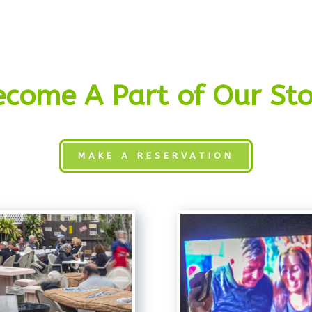
ecome A Part of Our Sto
MAKE A RESERVATION