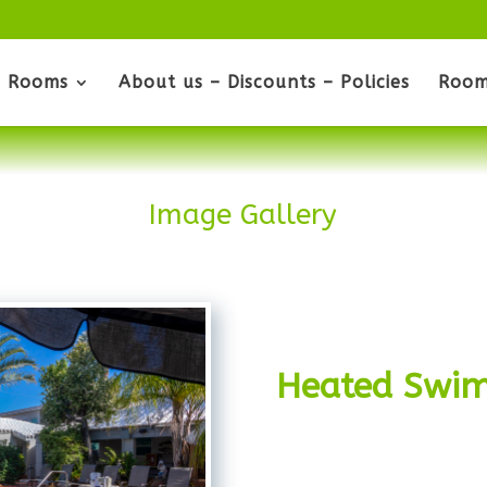
Rooms
About us – Discounts – Policies
Room
Image Gallery
Heated Swim