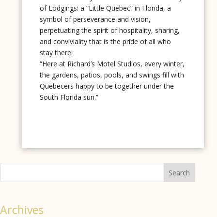
of Lodgings: a “Little Quebec” in Florida, a
symbol of perseverance and vision,
perpetuating the spirit of hospitality, sharing,
and conviviality that is the pride of all who
stay there.
“Here at Richard’s Motel Studios, every winter,
the gardens, patios, pools, and swings fill with
Quebecers happy to be together under the
South Florida sun.”
Search
Archives