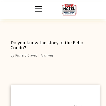
Do you know the story of the Bello
Condo?
by
Richard Clavet
|
Archives