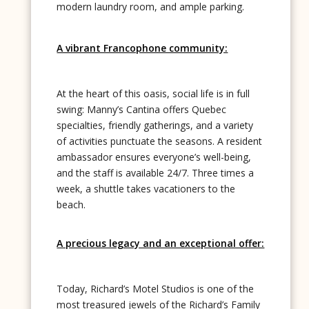
modern laundry room, and ample parking.
A vibrant Francophone community:
At the heart of this oasis, social life is in full
swing: Manny’s Cantina offers Quebec
specialties, friendly gatherings, and a variety
of activities punctuate the seasons. A resident
ambassador ensures everyone’s well-being,
and the staff is available 24/7. Three times a
week, a shuttle takes vacationers to the
beach.
A precious legacy and an exceptional offer:
Today, Richard’s Motel Studios is one of the
most treasured jewels of the Richard’s Family