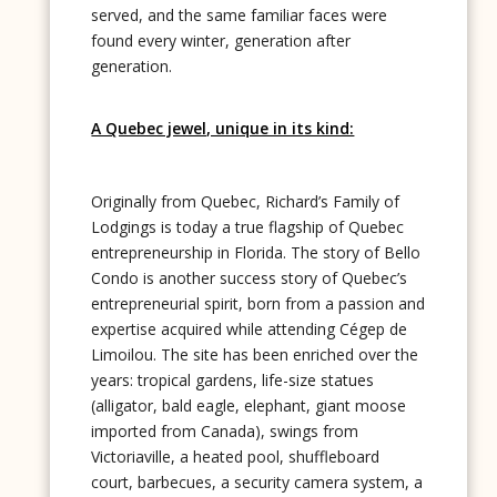
served, and the same familiar faces were
found every winter, generation after
generation.
A Quebec jewel, unique in its kind:
Originally from Quebec, Richard’s Family of
Lodgings is today a true flagship of Quebec
entrepreneurship in Florida. The story of Bello
Condo is another success story of Quebec’s
entrepreneurial spirit, born from a passion and
expertise acquired while attending Cégep de
Limoilou. The site has been enriched over the
years: tropical gardens, life-size statues
(alligator, bald eagle, elephant, giant moose
imported from Canada), swings from
Victoriaville, a heated pool, shuffleboard
court, barbecues, a security camera system, a