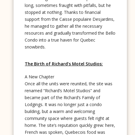
long, sometimes fraught with pitfalls, but he
stopped at nothing. Thanks to financial
support from the Caisse populaire Desjardins,
he managed to gather all the necessary
resources and gradually transformed the Bello
Condo into a true haven for Quebec
snowbirds.
The Birth of Richard’s Motel Studios:
A New Chapter
Once all the units were reunited, the site was
renamed “Richard’s Motel Studios” and
became part of the Richard’s Family of
Lodgings. It was no longer just a condo
building, but a warm and welcoming
community space where guests felt right at
home. The site’s reputation quickly grew: here,
French was spoken, Quebecois food was