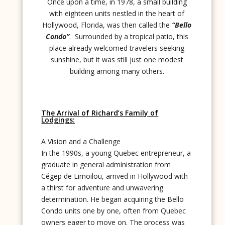
Once upon a time, in 1978, a small building
with eighteen units nestled in the heart of
Hollywood, Florida, was then called the
“Bello
Condo”
. Surrounded by a tropical patio, this
place already welcomed travelers seeking
sunshine, but it was still just one modest
building among many others.
The Arrival of Richard’s Family of
Lodgings:
A Vision and a Challenge
In the 1990s, a young Quebec entrepreneur, a
graduate in general administration from
Cégep de Limoilou, arrived in Hollywood with
a thirst for adventure and unwavering
determination. He began acquiring the Bello
Condo units one by one, often from Quebec
owners eager to move on. The process was