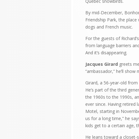
Quebec snowbirds.
By mid-December, Bonhomm
Friendship Park, the place
dogs and French music.
For the guests of Richard’s
from language barriers and
And it’s disappearing.
Jacques Girard
greets me 
“ambassador,” he’ll show 
Girard, a 56-year-old from
He’s part of the third gen
the 1960s to the 1990s, an
ever since. Having retired 
Motel, starting in Novembe
us for a long time,” he say
kids get to a certain age,
He leans toward a closet-si