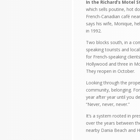
In the Richard’s Motel S
which sells poutine, hot d
French-Canadian café near
says his wife, Monique, he
in 1992.
Two blocks south, in a com
speaking tourists and loca
for French-speaking client
Hollywood and three in Mon
They reopen in October.
Looking through the propert
community, belonging. For 
year after year until you d
“Never, never, never.”
It’s a system rooted in pr
over the years between th
nearby Dania Beach and H