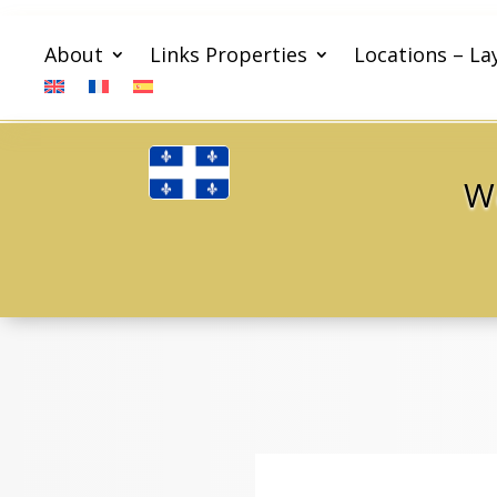
About
Links Properties
Locations – La
We