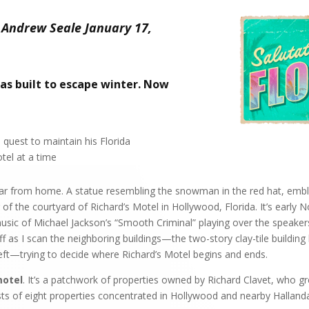
 Andrew Seale January 17,
as built to escape winter. Now
 quest to maintain his Florida
el at a time
 far from home. A statue resembling the snowman in the red hat, emb
r of the courtyard of Richard’s Motel in Hollywood, Florida. It’s earl
usic of Michael Jackson’s “Smooth Criminal” playing over the speaker
ff as I scan the neighboring buildings—the two-story clay-tile build
eft—trying to decide where Richard’s Motel begins and ends.
motel
. It’s a patchwork of properties owned by Richard Clavet, who g
sts of eight properties concentrated in Hollywood and nearby Hallanda