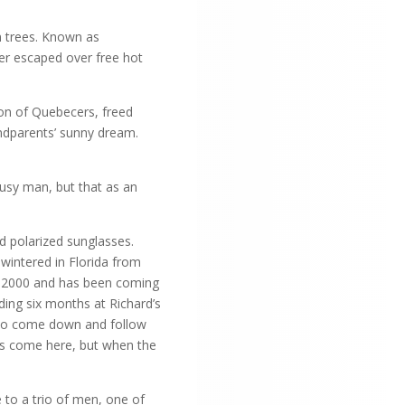
 trees. Known as
ter escaped over free hot
ion of Quebecers, freed
andparents’ sunny dream.
busy man, but that as an
d polarized sunglasses.
wintered in Florida from
 in 2000 and has been coming
nding six months at Richard’s
d to come down and follow
lies come here, but when the
 to a trio of men, one of