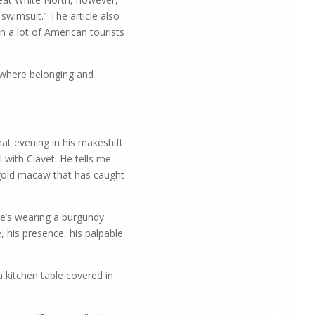
 swimsuit.” The article also
n a lot of American tourists
s where belonging and
hat evening in his makeshift
l with Clavet. He tells me
 gold macaw that has caught
He’s wearing a burgundy
 his presence, his palpable
 kitchen table covered in