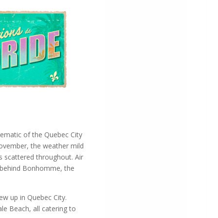
lematic of the Quebec City
y November, the weather mild
s scattered throughout. Air
ing behind Bonhomme, the
rew up in Quebec City.
le Beach, all catering to