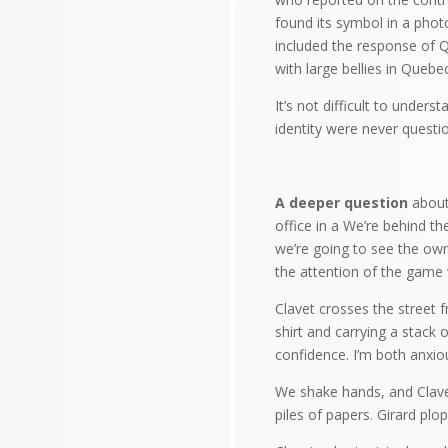
found its symbol in a photo
included the response of Q
with large bellies in Quebe
It’s not difficult to unde
identity were never quest
A deeper question
about 
office in a We’re behind th
we’re going to see the own
the attention of the game w
Clavet crosses the street 
shirt and carrying a stack
confidence. I’m both anxious
We shake hands, and Clavet
piles of papers. Girard plo