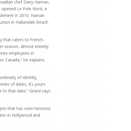
Canadian chef Dany Haman,
nd opened Le Pole Nord, a
lishment in 2010. Haman
 union in Hallandale Beach
y that caters to French-
er season, almost entirely
three employees in
or Canada,” he explains.
ntinuity of identity,
ies of dates, it’s yours
 to that date,” Girard says.
gion that has seen tensions
nter in Hollywood and