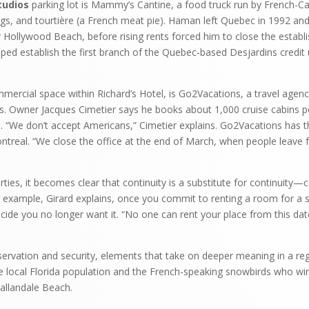
tudios
parking lot is Mammy’s Cantine, a food truck run by French-
ogs, and tourtière (a French meat pie). Haman left Quebec in 1992 a
 Hollywood Beach, before rising rents forced him to close the estab
lped establish the first branch of the Quebec-based Desjardins credit
mercial space within Richard’s Hotel, is Go2Vacations, a travel agenc
ls. Owner Jacques Cimetier says he books about 1,000 cruise cabins p
s. “We don’t accept Americans,” Cimetier explains. Go2Vacations has 
treal. “We close the office at the end of March, when people leave f
ies, it becomes clear that continuity is a substitute for continuity—co
example, Girard explains, once you commit to renting a room for a ser
ecide you no longer want it. “No one can rent your place from this date
eservation and security, elements that take on deeper meaning in a re
e local Florida population and the French-speaking snowbirds who wi
allandale Beach.