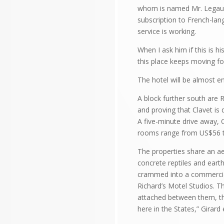
whom is named Mr. Legault.
subscription to French-lan
service is working.
When I ask him if this is 
this place keeps moving for
The hotel will be almost e
A block further south are 
and proving that Clavet is 
A five-minute drive away, 
rooms range from US$56 to
The properties share an ae
concrete reptiles and eart
crammed into a commercial
Richard’s Motel Studios. T
attached between them, the 
here in the States,” Girard