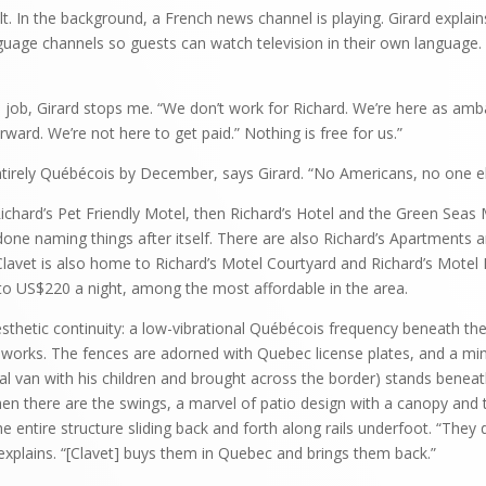
 In the background, a French news channel is playing. Girard explain
guage channels so guests can watch television in their own language.
his job, Girard stops me. “We don’t work for Richard. We’re here as 
ward. We’re not here to get paid.” Nothing is free for us.”
ntirely Québécois by December, says Girard. “No Americans, no one el
Richard’s Pet Friendly Motel, then Richard’s Hotel and the Green Seas
done naming things after itself. There are also Richard’s Apartments a
Clavet is also home to Richard’s Motel Courtyard and Richard’s Motel
 US$220 a night, among the most affordable in the area.
sthetic continuity: a low-vibrational Québécois frequency beneath the 
hworks. The fences are adorned with Quebec license plates, and a mi
 van with his children and brought across the border) stands beneat
hen there are the swings, a marvel of patio design with a canopy and
entire structure sliding back and forth along rails underfoot. “They d
 explains. “[Clavet] buys them in Quebec and brings them back.”