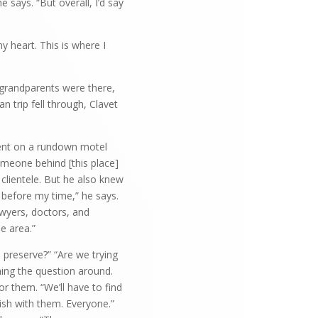
he says. “But overall, I’d say
y heart. This is where I
s grandparents were there,
n trip fell through, Clavet
ment on a rundown motel
meone behind [this place]
lientele. But he also knew
 before my time,” he says.
awyers, doctors, and
he area.”
o preserve?” “Are we trying
ning the question around.
r them. “We’ll have to find
sh with them. Everyone.”