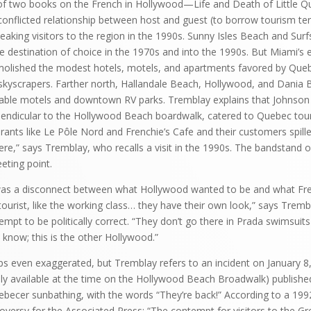
of two books on the French in Hollywood—Life and Death of Little Qu
onflicted relationship between host and guest (to borrow tourism te
eaking visitors to the region in the 1990s. Sunny Isles Beach and Surf
 destination of choice in the 1970s and into the 1990s. But Miami’s
olished the modest hotels, motels, and apartments favored by Que
 skyscrapers. Farther north, Hallandale Beach, Hollywood, and Dani
dable motels and downtown RV parks. Tremblay explains that Johnson 
endicular to the Hollywood Beach boardwalk, catered to Quebec touris
rants like Le Pôle Nord and Frenchie’s Cafe and their customers spille
re,” says Tremblay, who recalls a visit in the 1990s. The bandstand o
eting point.
as a disconnect between what Hollywood wanted to be and what Fre
 tourist, like the working class… they have their own look,” says Trem
empt to be politically correct. “They don’t go there in Prada swimsuits 
u know; this is the other Hollywood.”
aps even exaggerated, but Tremblay refers to an incident on January 8
ly available at the time on the Hollywood Beach Broadwalk) published
ebecer sunbathing, with the words “They’re back!” According to a 1992
versy for the Associated Press: “The contempt for visitors to the G