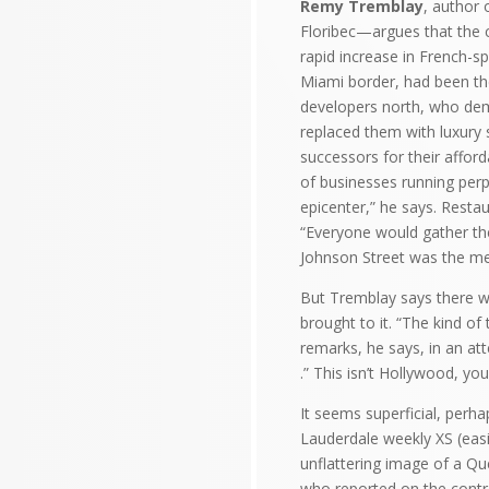
Remy Tremblay
, author 
Floribec—argues that the c
rapid increase in French-sp
Miami border, had been the
developers north, who dem
replaced them with luxury
successors for their affor
of businesses running perp
epicenter,” he says. Restau
“Everyone would gather the
Johnson Street was the me
But Tremblay says there w
brought to it. “The kind of
remarks, he says, in an att
.” This isn’t Hollywood, yo
It seems superficial, perh
Lauderdale weekly XS (easi
unflattering image of a Qu
who reported on the contro