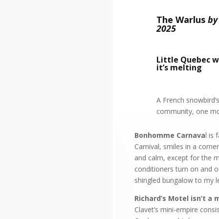
The Warlus
by
2025
Little Quebec w
it’s melting
A French snowbird’s
community, one mot
Bonhomme Carnava
l is
Carnival, smiles in a corne
and calm, except for the m
conditioners turn on and o
shingled bungalow to my l
Richard’s Motel isn’t a 
Clavet’s mini-empire consi