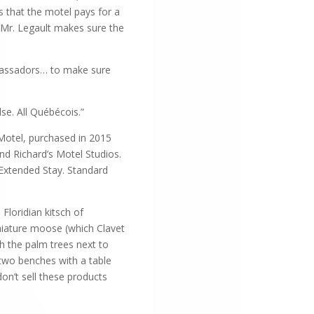
s that the motel pays for a
 Mr. Legault makes sure the
ambassadors… to make sure
se. All Québécois.”
 Motel, purchased in 2015
nd Richard’s Motel Studios.
 Extended Stay. Standard
Floridian kitsch of
niature moose (which Clavet
h the palm trees next to
 two benches with a table
on’t sell these products