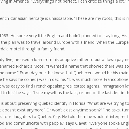
iving in America. “Everything’s not perfect. I can criticize things a lot,” 
ench-Canadian heritage is unassailable. “These are my roots, this is m
n 1985. He spoke very little English and hadn’t planned to stay long. Hi
en the plan was to travel around Europe with a friend. When the Europea
rdale motel through a family friend.
nty-five, he used a loan from his adoptive father to put a down pay
renamed Richard’s Motel. “I wanted a name that showed there was so
the name.” From day one, he knew that Quebecers would be his main c
se he says he coined) was in decline. “It was much more Francophone
 it was easy to find French-speaking real estate agents, immigration l
sed to be,” he says. “I see myself as the last, or one of the last, left in t
is is about: preserving Quebec identity in Florida. “What are we trying t
 doesn’t exist anymore? Or won’t exist anytime soon?” ” he asks, tur
s four daughters to Quebec City. He told them he wouldn’t interpret fo
od and communicate with people,” says Clavet. “Everyone spoke Engli