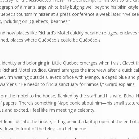
graph of a man’s large white belly bulging well beyond his bikini-style
uebec’s tourism minister at a press conference a week later: “I’ve see
c, including on [Quebec’s] beaches.”
rstand how places like Richard’s Motel quickly became refuges, enclave
ioned, places where Québécois could be Québécois.
identity and belonging in Little Quebec emerges when I visit Clavet t
e Richard Motel studios. Girard arranges the interview after a quick cal
er. I’m waiting outside Clavet’s office with Mango, a caged blue and
ardens. “He needs to find a sanctuary for himself,” Girard explains.
from the motel to the house, flanked by the staff and his wife, Edna. 
 of papers. There’s something Napoleonic about him—his small stature,
 and excited. I feel like I’m meeting a celebrity.
 leads us into the house, sitting behind a laptop open at the end of a
ps down in front of the television behind me.