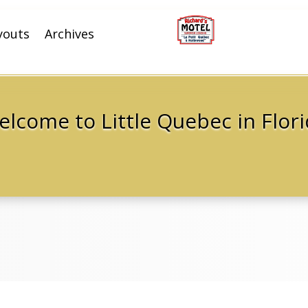
youts
Archives
lcome to Little Quebec in Flor