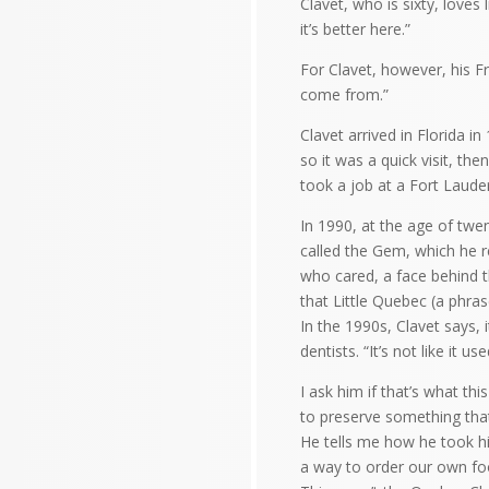
Clavet, who is sixty, loves l
it’s better here.”
For Clavet, however, his Fr
come from.”
Clavet arrived in Florida i
so it was a quick visit, th
took a job at a Fort Laude
In 1990, at the age of twe
called the Gem, which he 
who cared, a face behind 
that Little Quebec (a phra
In the 1990s, Clavet says,
dentists. “It’s not like it u
I ask him if that’s what th
to preserve something that
He tells me how he took hi
a way to order our own fo