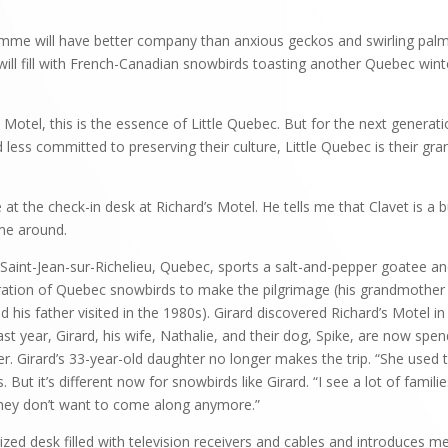
e will have better company than anxious geckos and swirling palm
 will fill with French-Canadian snowbirds toasting another Quebec win
 Motel, this is the essence of Little Quebec. But for the next generat
 less committed to preserving their culture, Little Quebec is their gr
at the check-in desk at Richard’s Motel. He tells me that Clavet is a 
me around.
 Saint-Jean-sur-Richelieu, Quebec, sports a salt-and-pepper goatee an
eration of Quebec snowbirds to make the pilgrimage (his grandmother 
d his father visited in the 1980s). Girard discovered Richard’s Motel
last year, Girard, his wife, Nathalie, and their dog, Spike, are now spe
r. Girard’s 33-year-old daughter no longer makes the trip. “She use
s. But it’s different now for snowbirds like Girard. “I see a lot of fami
 they don’t want to come along anymore.”
zed desk filled with television receivers and cables and introduces me