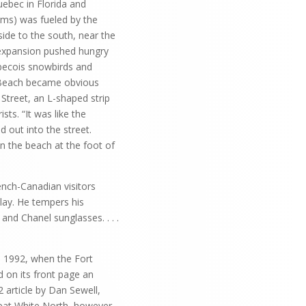
ebec in Florida and
rms) was fueled by the
side to the south, near the
 expansion pushed hungry
becois snowbirds and
a Beach became obvious
Street, an L-shaped strip
ts. “It was like the
d out into the street.
n the beach at the foot of
nch-Canadian visitors
blay. He tempers his
and Chanel sunglasses. . . .
, 1992, when the Fort
 on its front page an
 article by Dan Sewell,
reat White North, however,