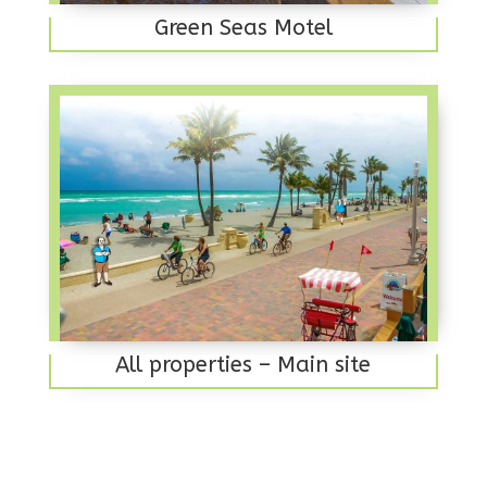
Green Seas Motel
All properties – Main site