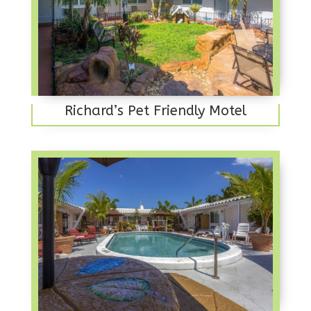
Richard’s Pet Friendly Motel