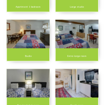
Apartment 1 bedroom
Large studio
Studio
Extra large room