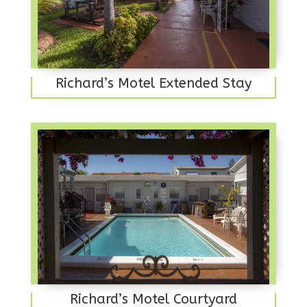
Richard’s Motel Extended Stay
Richard’s Motel Courtyard