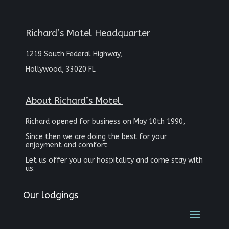
Richard’s Motel Headquarter
1219 South Federal Highway,
Hollywood, 33020 FL
About Richard’s Motel
Richard opened for business on May 10th 1990,
Since then we are doing the best for your
enjoyment and comfort
Let us offer you our hospitality and come stay with
us.
Our lodgings