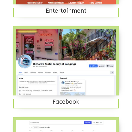
Entertainment
Facebook