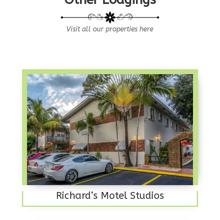
Visit all our properties here
Richard’s Motel Studios