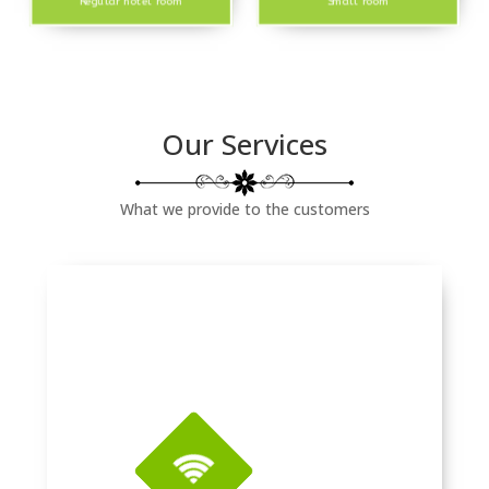
Regular hotel room
Small room
Our Services
What we provide to the customers