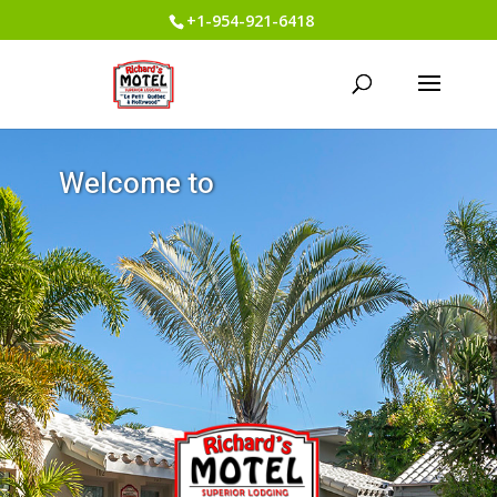
+1-954-921-6418
W
e
l
c
o
m
e
t
o