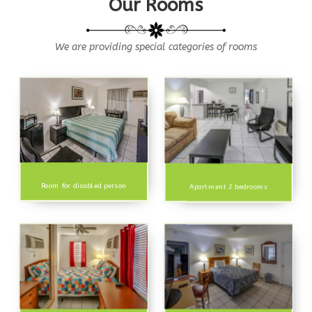
Our Rooms
We are providing special categories of rooms
Room for disabled person
Apartment 2 bedrooms