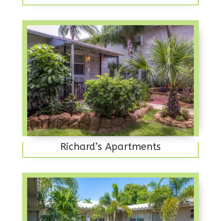
Richard’s Apartments