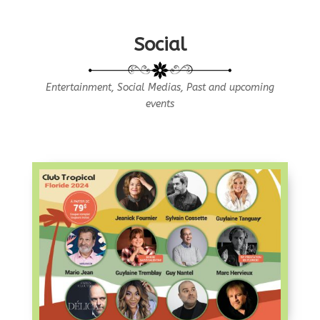
Social
Entertainment, Social Medias, Past and upcoming
events