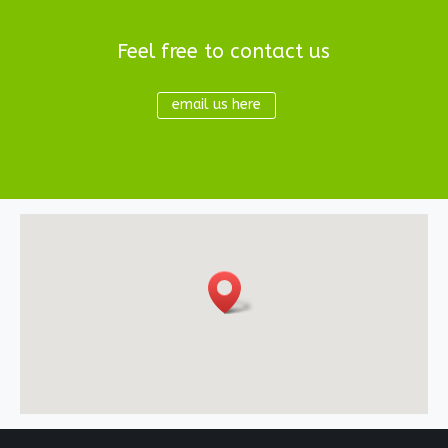
Feel free to contact us
email us here