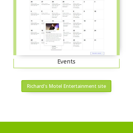
Events
Richard's Motel Entertainment site