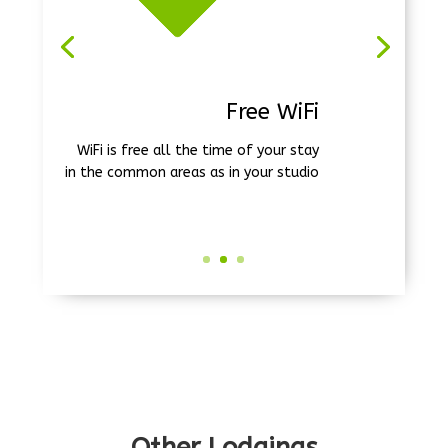
Free Beach Shuttle
We take you to the beach three times
a week, Monday, Wednesday and
Friday (December 20 to March 31)
Other Lodgings