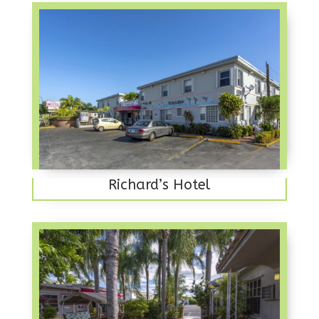
Richard’s Hotel