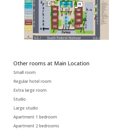
Other rooms at Main Location
Small room
Regular hotel room
Extra large room
Studio
Large studio
Apartment 1 bedroom
Apartment 2 bedrooms