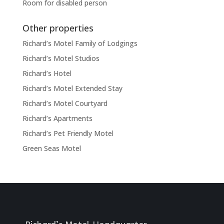
Room for disabled person
Other properties
Richard’s Motel Family of Lodgings
Richard’s Motel Studios
Richard’s Hotel
Richard’s Motel Extended Stay
Richard’s Motel Courtyard
Richard’s Apartments
Richard’s Pet Friendly Motel
Green Seas Motel