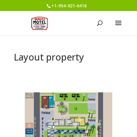
+1-954-921-6418
Layout property