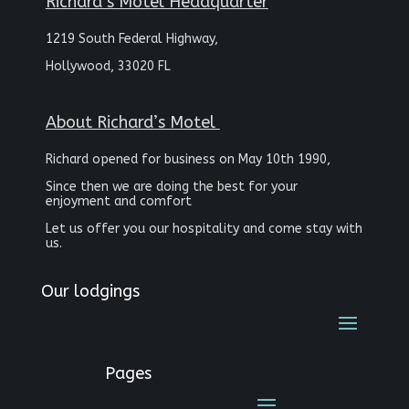
Richard’s Motel Headquarter
1219 South Federal Highway,
Hollywood, 33020 FL
About Richard’s Motel
Richard opened for business on May 10th 1990,
Since then we are doing the best for your
enjoyment and comfort
Let us offer you our hospitality and come stay with
us.
Our lodgings
Pages